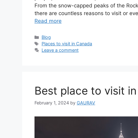
From the snow-capped peaks of the Rocky 
there are countless reasons to visit or 
Read more
Categories
Blog
Tags
Places to visit in Canada
Leave a comment
Best place to visit i
February 1, 2024
by
GAURAV