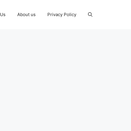
 Us
About us
Privacy Policy