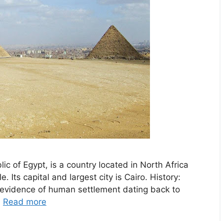
ic of Egypt, is a country located in North Africa
. Its capital and largest city is Cairo. History:
h evidence of human settlement dating back to
…
Read more