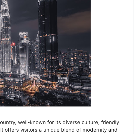
untry, well-known for its diverse culture, friendly
It offers visitors a unique blend of modernity and