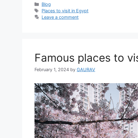
Categories
Blog
Tags
Places to visit in Egypt
Leave a comment
Famous places to vis
February 1, 2024
by
GAURAV