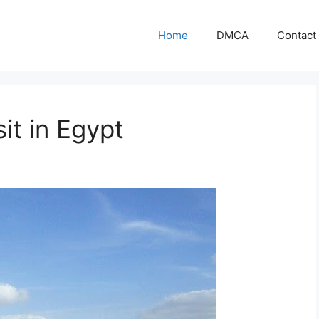
Home
DMCA
Contact
it in Egypt