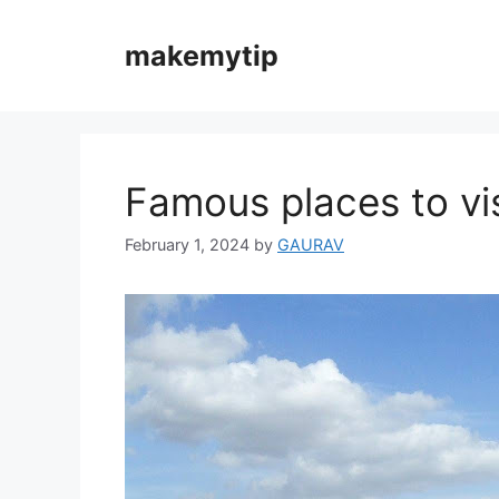
Skip
to
makemytip
content
Famous places to vis
February 1, 2024
by
GAURAV