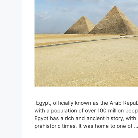
Egypt, officially known as the Arab Republ
with a population of over 100 million people
Egypt has a rich and ancient history, wit
prehistoric times. It was home to one of 