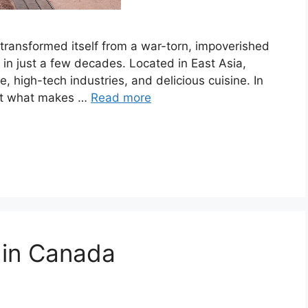
 transformed itself from a war-torn, impoverished
in just a few decades. Located in East Asia,
e, high-tech industries, and delicious cuisine. In
k at what makes …
Read more
t in Canada