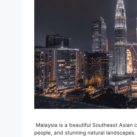
Malaysia is a beautiful Southeast Asian co
people, and stunning natural landscapes. 