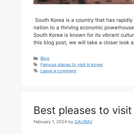
South Korea is a country that has rapidly
nation to a thriving economic powerhouse 
South Korea is known for its vibrant cultur
this blog post, we will take a closer loo
Categories
Blog
Tags
Famous places to visit in korea
Leave a comment
Best pleases to visi
February 1, 2024
by
GAURAV