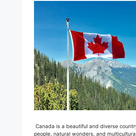
Canada is a beautiful and diverse country
people, natural wonders, and multicultura