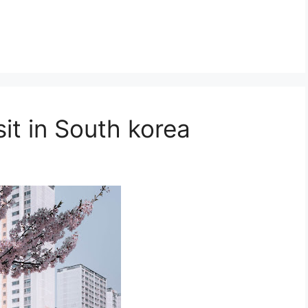
it in South korea