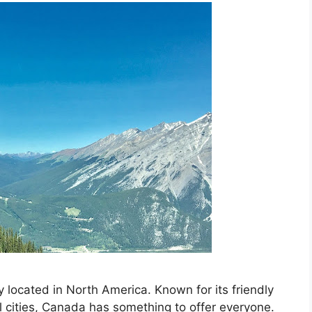
 located in North America. Known for its friendly
l cities, Canada has something to offer everyone.