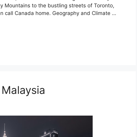
Mountains to the bustling streets of Toronto,
even call Canada home. Geography and Climate …
n Malaysia