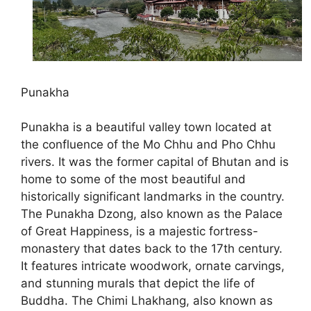
Punakha
Punakha is a beautiful valley town located at
the confluence of the Mo Chhu and Pho Chhu
rivers. It was the former capital of Bhutan and is
home to some of the most beautiful and
historically significant landmarks in the country.
The Punakha Dzong, also known as the Palace
of Great Happiness, is a majestic fortress-
monastery that dates back to the 17th century.
It features intricate woodwork, ornate carvings,
and stunning murals that depict the life of
Buddha. The Chimi Lhakhang, also known as