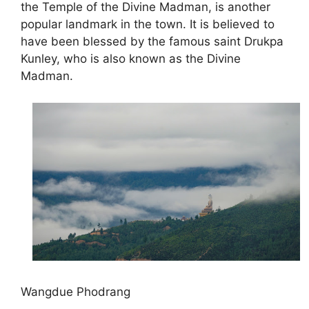
the Temple of the Divine Madman, is another
popular landmark in the town. It is believed to
have been blessed by the famous saint Drukpa
Kunley, who is also known as the Divine
Madman.
Wangdue Phodrang