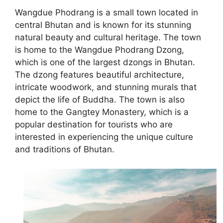
Wangdue Phodrang is a small town located in
central Bhutan and is known for its stunning
natural beauty and cultural heritage. The town
is home to the Wangdue Phodrang Dzong,
which is one of the largest dzongs in Bhutan.
The dzong features beautiful architecture,
intricate woodwork, and stunning murals that
depict the life of Buddha. The town is also
home to the Gangtey Monastery, which is a
popular destination for tourists who are
interested in experiencing the unique culture
and traditions of Bhutan.