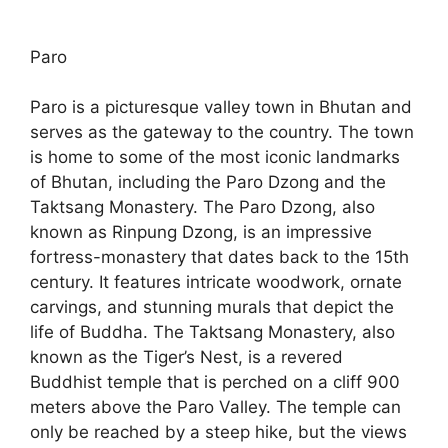
Paro
Paro is a picturesque valley town in Bhutan and
serves as the gateway to the country. The town
is home to some of the most iconic landmarks
of Bhutan, including the Paro Dzong and the
Taktsang Monastery. The Paro Dzong, also
known as Rinpung Dzong, is an impressive
fortress-monastery that dates back to the 15th
century. It features intricate woodwork, ornate
carvings, and stunning murals that depict the
life of Buddha. The Taktsang Monastery, also
known as the Tiger’s Nest, is a revered
Buddhist temple that is perched on a cliff 900
meters above the Paro Valley. The temple can
only be reached by a steep hike, but the views