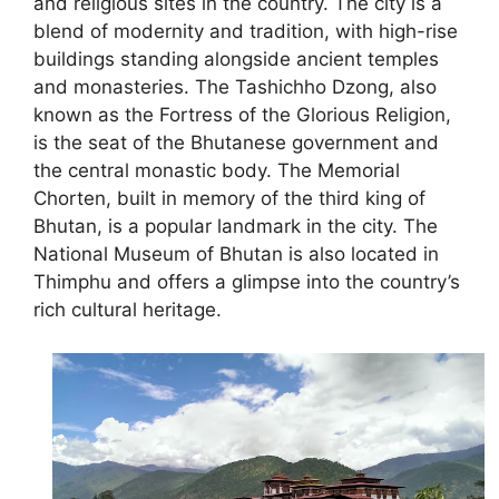
and religious sites in the country. The city is a
blend of modernity and tradition, with high-rise
buildings standing alongside ancient temples
and monasteries. The Tashichho Dzong, also
known as the Fortress of the Glorious Religion,
is the seat of the Bhutanese government and
the central monastic body. The Memorial
Chorten, built in memory of the third king of
Bhutan, is a popular landmark in the city. The
National Museum of Bhutan is also located in
Thimphu and offers a glimpse into the country’s
rich cultural heritage.