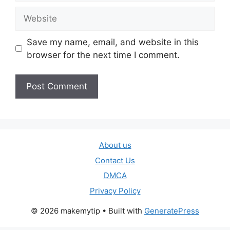
Website
Save my name, email, and website in this
browser for the next time I comment.
About us
Contact Us
DMCA
Privacy Policy
© 2026 makemytip
• Built with
GeneratePress