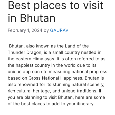
Best places to visit
in Bhutan
February 1, 2024
by
GAURAV
Bhutan, also known as the Land of the
Thunder Dragon, is a small country nestled in
the eastern Himalayas. It is often referred to as
the happiest country in the world due to its
unique approach to measuring national progress
based on Gross National Happiness. Bhutan is
also renowned for its stunning natural scenery,
rich cultural heritage, and unique traditions. If
you are planning to visit Bhutan, here are some
of the best places to add to your itinerary.