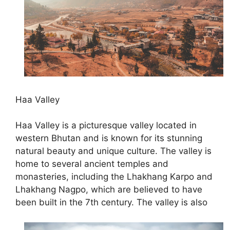
Haa Valley
Haa Valley is a picturesque valley located in
western Bhutan and is known for its stunning
natural beauty and unique culture. The valley is
home to several ancient temples and
monasteries, including the Lhakhang Karpo and
Lhakhang Nagpo, which are believed to have
been built in the 7th century. The valley is also