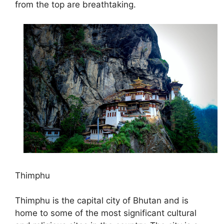
from the top are breathtaking.
Thimphu
Thimphu is the capital city of Bhutan and is
home to some of the most significant cultural