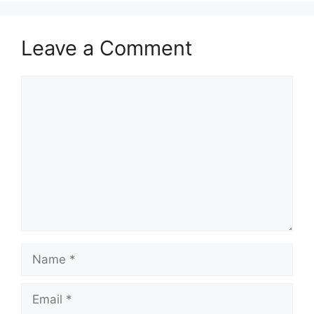
Leave a Comment
Comment
Name
Email