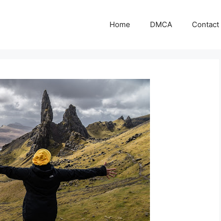
Home
DMCA
Contact