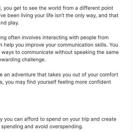
 you get to see the world from a different point
e been living your life isn’t the only way, and that
and play.
ing often involves interacting with people from
an help you improve your communication skills. You
d ways to communicate without speaking the same
ewarding challenge.
e an adventure that takes you out of your comfort
es, you may find yourself feeling more confident
you can afford to spend on your trip and create
our spending and avoid overspending.