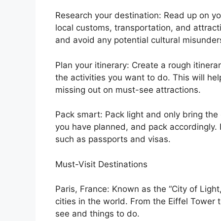
Research your destination: Read up on yo
local customs, transportation, and attract
and avoid any potential cultural misunder
Plan your itinerary: Create a rough itinera
the activities you want to do. This will h
missing out on must-see attractions.
Pack smart: Pack light and only bring the 
you have planned, and pack accordingly. 
such as passports and visas.
Must-Visit Destinations
Paris, France: Known as the “City of Light
cities in the world. From the Eiffel Tower
see and things to do.