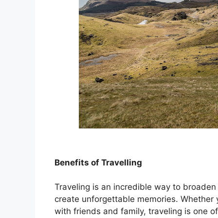
Benefits of Travelling
Traveling is an incredible way to broaden
create unforgettable memories. Whether y
with friends and family, traveling is one 