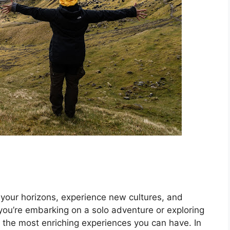
 your horizons, experience new cultures, and
ou’re embarking on a solo adventure or exploring
of the most enriching experiences you can have. In