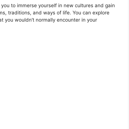
 you to immerse yourself in new cultures and gain
s, traditions, and ways of life. You can explore
t you wouldn’t normally encounter in your