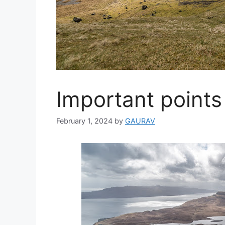
Important points 
February 1, 2024
by
GAURAV