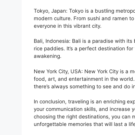
Tokyo, Japan: Tokyo is a bustling metropol
modern culture. From sushi and ramen to 
everyone in this vibrant city.
Bali, Indonesia: Bali is a paradise with it
rice paddies. It’s a perfect destination for
awakening.
New York City, USA: New York City is a me
food, art, and entertainment in the worl
there’s always something to see and do in 
In conclusion, traveling is an enriching e
your communication skills, and increase y
choosing the right destinations, you can 
unforgettable memories that will last a lif