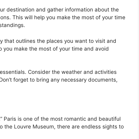
ur destination and gather information about the
ions. This will help you make the most of your time
standings.
ry that outlines the places you want to visit and
elp you make the most of your time and avoid
essentials. Consider the weather and activities
Don’t forget to bring any necessary documents,
,” Paris is one of the most romantic and beautiful
 to the Louvre Museum, there are endless sights to