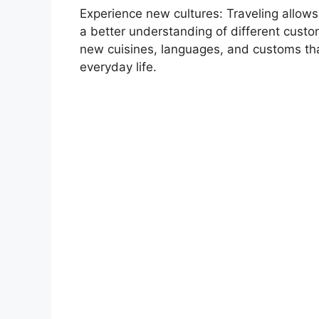
Experience new cultures: Traveling allows
a better understanding of different custom
new cuisines, languages, and customs tha
everyday life.