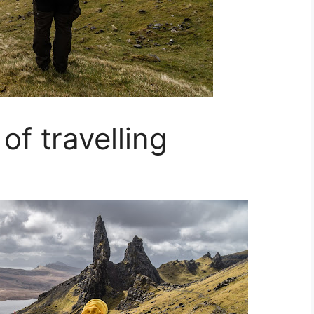
of travelling