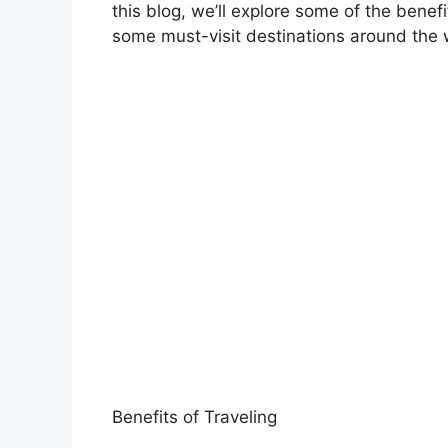
this blog, we’ll explore some of the benefit
some must-visit destinations around the 
Benefits of Traveling