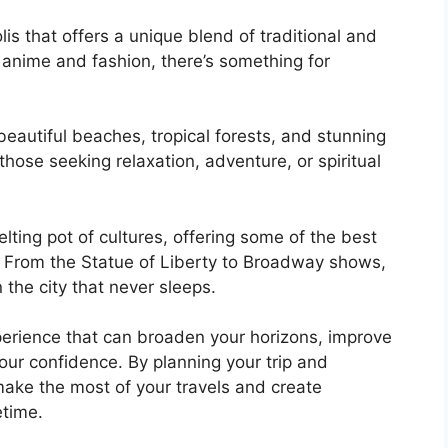
is that offers a unique blend of traditional and
anime and fashion, there’s something for
s beautiful beaches, tropical forests, and stunning
 those seeking relaxation, adventure, or spiritual
lting pot of cultures, offering some of the best
d. From the Statue of Liberty to Broadway shows,
the city that never sleeps.
xperience that can broaden your horizons, improve
our confidence. By planning your trip and
make the most of your travels and create
etime.