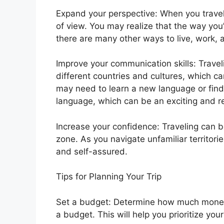
Expand your perspective: When you travel,
of view. You may realize that the way you’v
there are many other ways to live, work, 
Improve your communication skills: Travel
different countries and cultures, which c
may need to learn a new language or fin
language, which can be an exciting and r
Increase your confidence: Traveling can b
zone. As you navigate unfamiliar territori
and self-assured.
Tips for Planning Your Trip
Set a budget: Determine how much money 
a budget. This will help you prioritize y