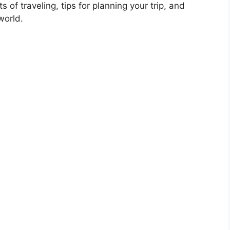
s of traveling, tips for planning your trip, and
world.