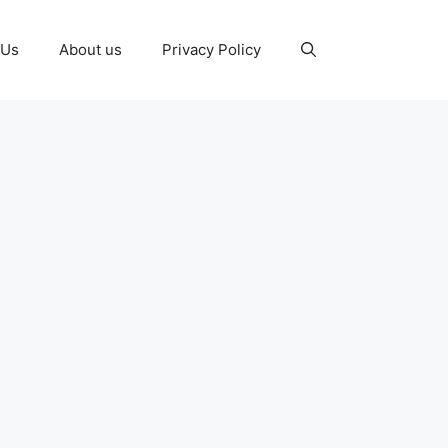
 Us
About us
Privacy Policy